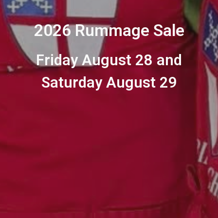
2026 Rummage Sale
Friday August 28 and
Saturday August 29