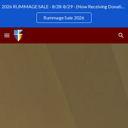
2026 RUMMAGE SALE - 8/28-8/29 - (Now Receiving Donations)
Skip to main content
Skip to navigation
Rummage Sale 2026