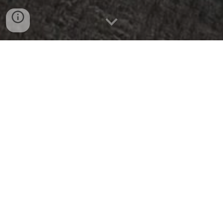
Clear Some Space. Share Some Joy. Support
Your Community.
Welcome to Trinity's Annual Rummage Sale—
one of our favorite traditions and a wonderful
way for our community to come together.
So how has your spring cleaning been going?
Do you find yourself clinging to things that
are too good to throw out but taking up too