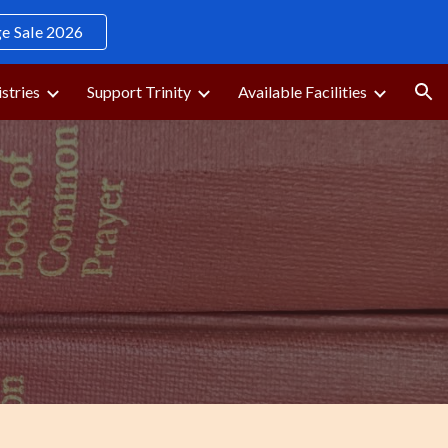
 Sale 2026
ion
stries
Support Trinity
Available Facilities