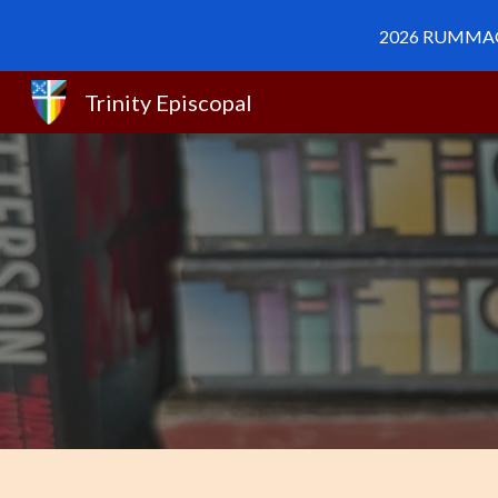
2026 RUMMAGE 
Sk
Trinity Episcopal