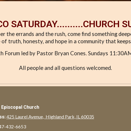
O SATURDAY..........CHURCH 
er the errands and the rush, come find something dee
 of truth, honesty, and hope in a community that keeps 
ith Forum led by Pastor Bryan Cones. Sundays 11:30AM 
All people and all questions welcomed.
y Episcopal Church
425 Laurel Avenue, Highland Park, IL 60035
ss:
47-432-6653