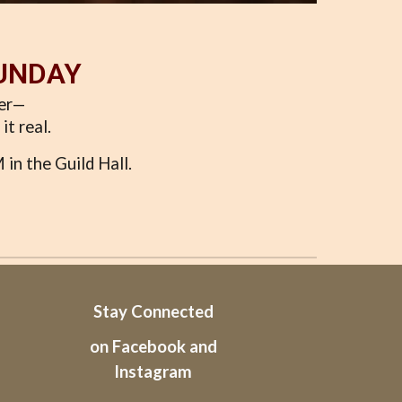
SUNDAY
per—
it real.
in the Guild Hall.
Stay Connected
on Facebook and
Instagram