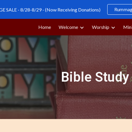
Rummage
SALE - 8/28-8/29 - (Now Receiving Donations)
ip to main content
Skip to navigat
Home
Welcome
Worship
Mini
Bible Study