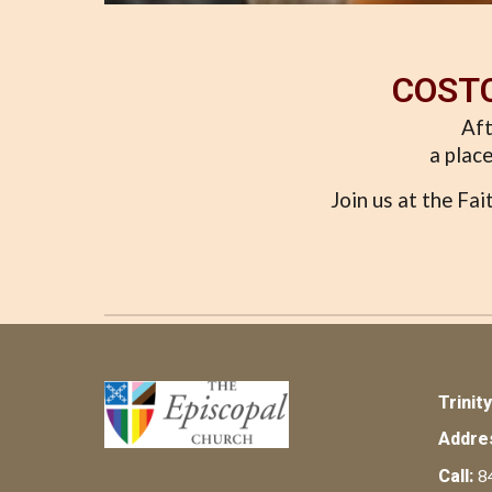
COSTC
Aft
a place
Join us at the Fa
Trinit
Addre
8
Call: