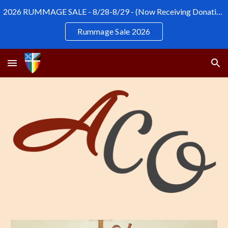
2026 RUMMAGE SALE - 8/28-8/29 - (Now Receiving Donations)
Skip to main content
Skip to navigation
Rummage Sale 2026