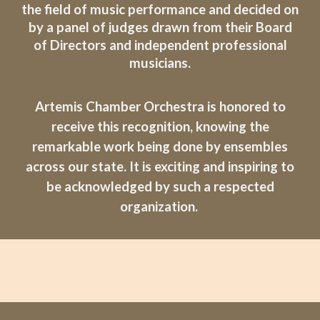
the field of music performance and decided on
by a panel of judges drawn from their Board
of Directors and independent professional
musicians.
Artemis Chamber Orchestra is honored to
receive this recognition, knowing the
remarkable work being done by ensembles
across our state. It is exciting and inspiring to
be acknowledged by such a respected
organization.