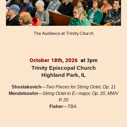
The Audience at Trinity Church
October 18th, 2026
at
3pm
Trinity Episcopal Church
Highland Park, IL
Shostakovich
—
Two Pieces for String Octet, Op. 11
Mendelssohn
—
String Octet in E♭ major, Op. 20, MWV
R 20
Fisher
—
TBA