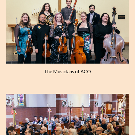
The Musicians of ACO