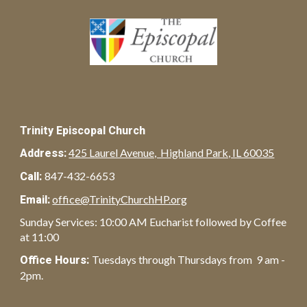
Trinity Episcopal Church
425 Laurel Avenue, Highland Park, IL 60035
Address:
847-432-6653
Call:
office@TrinityChurchHP.org
Email:
Sunday Services: 10:00 AM Eucharist followed by Coffee
at 11:00
Tuesdays through Thursdays from 9 am -
Office Hours:
2pm.