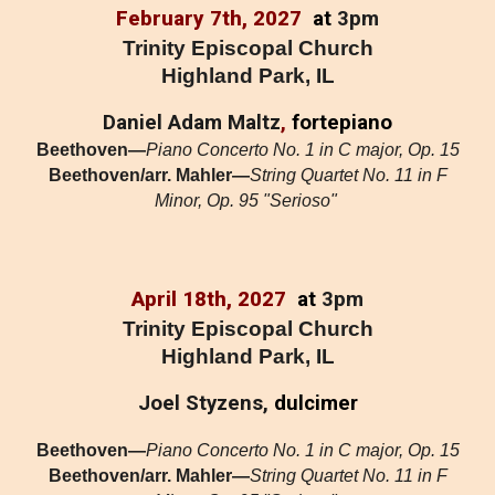
February 7
th, 202
7
at
3pm
Trinity Episcopal Church
Highland Park, IL
Daniel Adam Maltz
,
fortepiano
Beethoven—
Piano Concerto No. 1 in C major, Op. 15
Beethoven/arr. Mahler—
String Quartet No. 11 in F
Minor, Op. 95 "Serioso"
April 18
th, 2027
at
3pm
Trinity Episcopal Church
Highland Park, IL
Joel Styzens,
dulcimer
Beethoven—
Piano Concerto No. 1 in C major, Op. 15
Beethoven/arr. Mahler—
String Quartet No. 11 in F