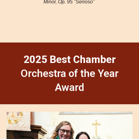
Minor, Op. 95 "Serioso"
2025 Best Chamber
Orchestra of the Year
Award