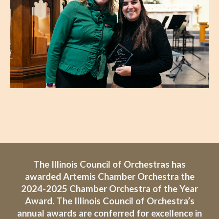
The Illinois Council of Orchestras has
awarded Artemis Chamber Orchestra the
2024-2025 Chamber Orchestra of the Year
Award. The Illinois Council of Orchestra’s
annual awards are conferred for excellence in