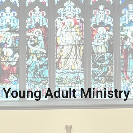
Young Adult Ministry