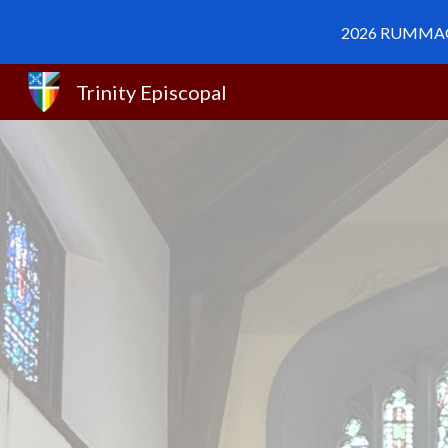
2026 RUMMAGE 
Sk
Trinity Episcopal