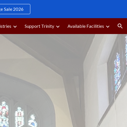
 Sale 2026
ion
stries
Support Trinity
Available Facilities