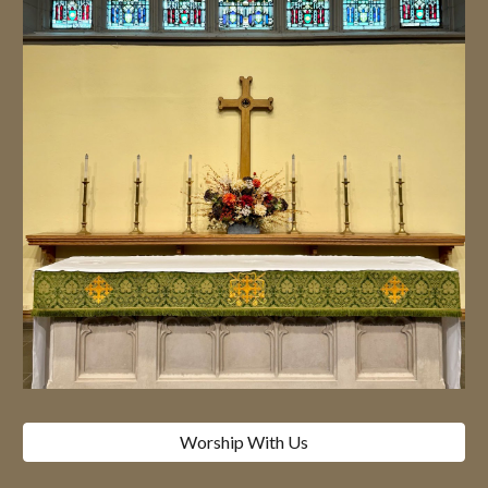
Worship With Us