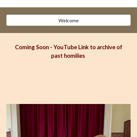
Welcome
Coming Soon - YouTube Link to archive of
past homilies