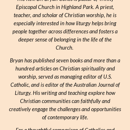
Episcopal Church in Highland Park. A priest,
teacher, and scholar of Christian worship, he is
especially interested in how liturgy helps bring
people together across differences and fosters a
deeper sense of belonging in the life of the
Church.
Bryan has published seven books and more than a
hundred articles on Christian spirituality and
worship, served as managing editor of U.S.
Catholic, and is editor of the Australian Journal of
Liturgy. His writing and teaching explore how
Christian communities can faithfully and
creatively engage the challenges and opportunities
of contemporary life.