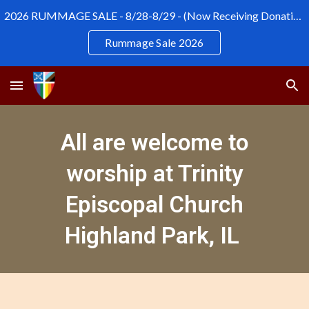
2026 RUMMAGE SALE - 8/28-8/29 - (Now Receiving Donations)
Skip to main content
Skip to navigation
Rummage Sale 2026
All are welcome to
worship at Trinity
Episcopal Church
Highland Park, IL