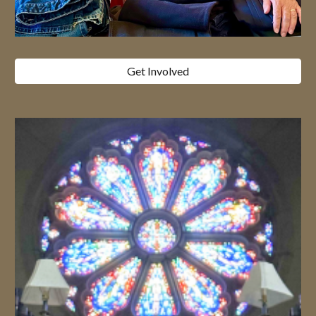
Get Involved