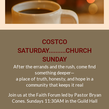
COSTCO
SATURDAY..........CHURCH
SUNDAY
After the errands and the rush, come find
something deeper—
a place of truth, honesty, and hope in a
community that keeps it real
Join us at the Faith Forum led by Pastor Bryan
Cones. Sundays 11:30AM in the Guild Hall