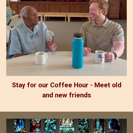
Stay for our Coffee Hour - Meet old
and new friends