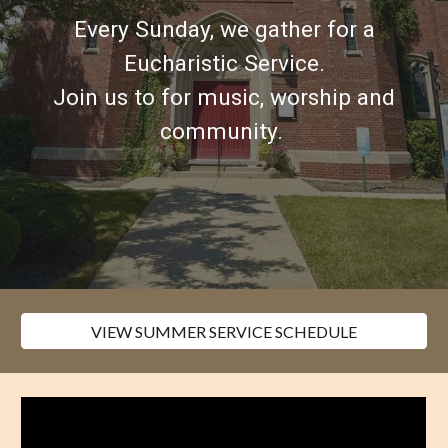
Every Sunday, we gather for a
Eucharistic Service.
Join us
to for music, worship and
community
.
VIEW SUMMER SERVICE SCHEDULE