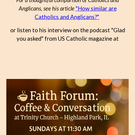
For a thoughtful comparison of Catholics and
Anglicans, see his article
"How similar are
Catholics and Anglicans?"
or listen to his interview on the podcast "Glad
you asked" from US Catholic magazine at