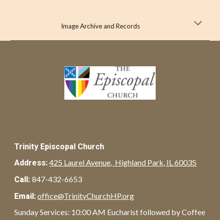
Image Archive and Records
Trinity Episcopal Church
425 Laurel Avenue, Highland Park, IL 60035
Address:
847-432-6653
Call:
office@TrinityChurchHP.org
Email:
Sunday Services: 10:00 AM Eucharist followed by Coffee