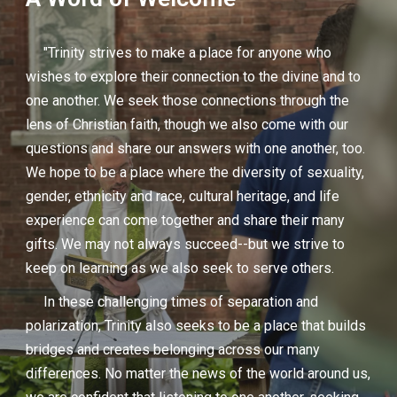
"Trinity strives to make a place for anyone who
wishes to explore their connection to the divine and to
one another. We seek those connections through the
lens of Christian faith, though we also come with our
questions and share our answers with one another, too.
We hope to be a place where the diversity of sexuality,
gender, ethnicity and race, cultural heritage, and life
experience can come together and share their many
gifts. We may not always succeed--but we strive to
keep on learning as we also seek to serve others.
In these challenging times of separation and
polarization, Trinity also seeks to be a place that builds
bridges and creates belonging across our many
differences. No matter the news of the world around us,