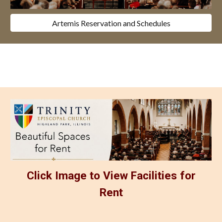
Artemis Reservation and Schedules
Click Image to View Facilities for
Rent