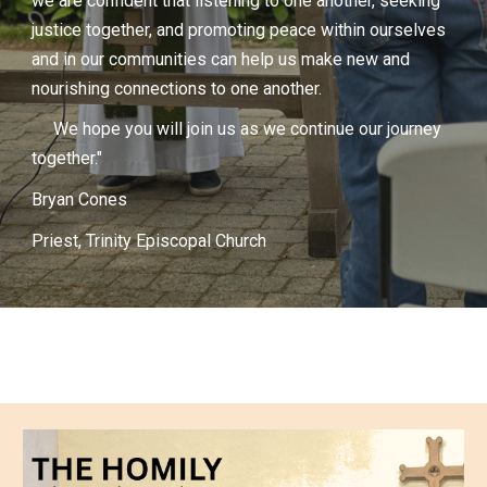
we are confident that listening to one another, seeking
justice together, and promoting peace within ourselves
and in our communities can help us make new and
nourishing connections to one another.
We hope you will join us as we continue our journey
together."
Bryan Cones
Priest, Trinity Episcopal Church