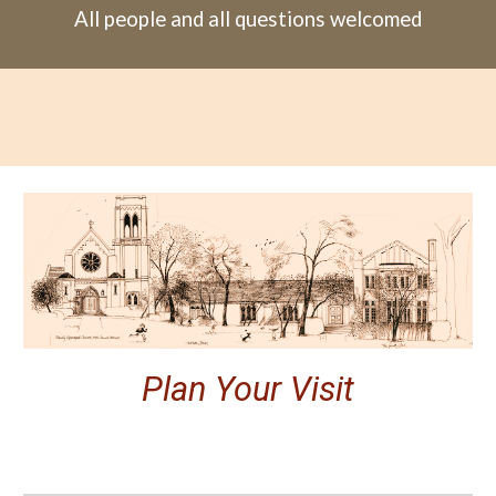
All people and all questions welcomed
Plan Your Visit