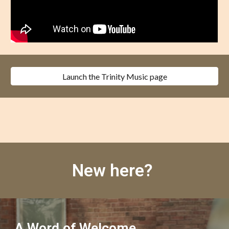
Launch the Trinity Music page
New here?
A Word of Welcome