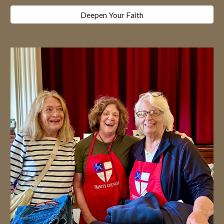
Deepen Your Faith