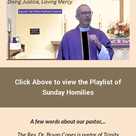
Click Above to view the Playlist of
Sunday Homilies
A few words about our pastor,...
The Rev. Dr. Bryan Cones is pastor of Trinity