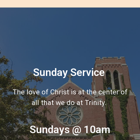
Sunday Service
The love of Christ is at the center of
all that we do at Trinity.
Sundays @ 10am