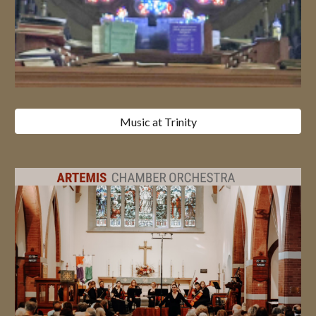
Music at Trinity